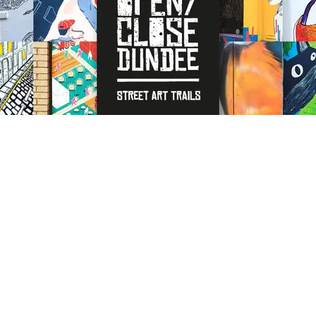
Open close Dundee is a series
of street art trails of
painted doors and walls