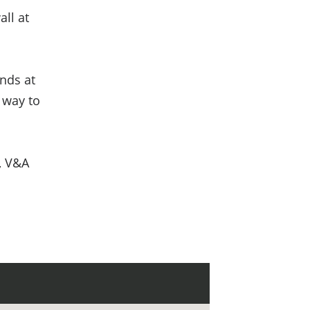
all at
nds at
t way to
, V&A