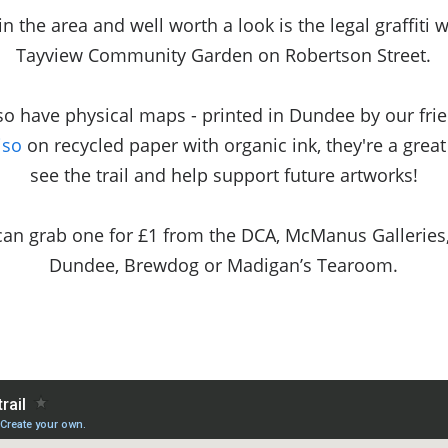
in the area and well worth a look is the legal graffiti w
Tayview Community Garden on Robertson Street.
so have physical maps - printed in Dundee by our frie
iso
on recycled paper with organic ink, they're a grea
see the trail and help support future artworks!
can grab one for £1 from the DCA, McManus Galleries
Dundee, Brewdog or Madigan’s Tearoom.