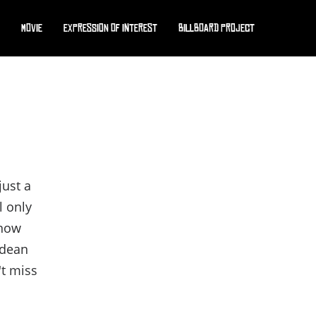
Movie
Expression of interest
Billboard Project
just a
l only
 now
rdean
't miss