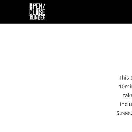
This 
10min
tak
incl
Street