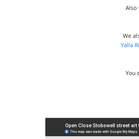
Also 
We al
Yalla R
You 