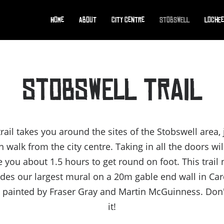
Home
About
City Centre
Stobswell
Lochee
STOBSWELL TRAIL
trail takes you around the sites of the Stobswell area, 
 walk from the city centre. Taking in all the doors wil
e you about 1.5 hours to get round on foot. This trail
udes our largest mural on a 20m gable end wall in Ca
, painted by Fraser Gray and Martin McGuinness. Don
it!