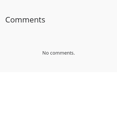
FACEBOOK
TWITTER
LINKEDIN
Comments
No comments.