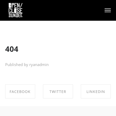
404
Published by ryanadmin
FACEBOOK
TWITTER
LINKEDIN
SHARE ON
SHARE ON
SHARE ON